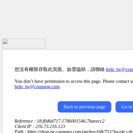
您沒有權限存取此頁面。如需協助，請聯絡
help_tw@cou
You don’t have permission to access this page. Please contact us
help_tw@coupang.com
.
Back to previous page
Go to
Reference : 18.f0d6d717.1786001546.7baeecc2
Client IP : 216.73.216.123
Path : https://shop.tw.coupang.com/onebuy168/753?locale=