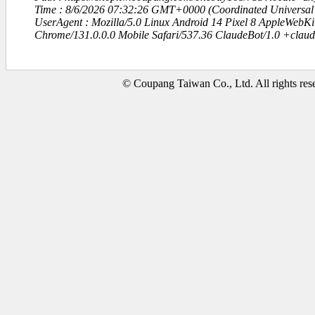
Time : 8/6/2026 07:32:26 GMT+0000 (Coordinated Universal
UserAgent : Mozilla/5.0 Linux Android 14 Pixel 8 AppleWebK
Chrome/131.0.0.0 Mobile Safari/537.36 ClaudeBot/1.0 +clau
© Coupang Taiwan Co., Ltd. All rights res