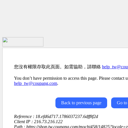
您沒有權限存取此頁面。如需協助，請聯絡
help_tw@cou
You don’t have permission to access this page. Please contact us
help_tw@coupang.com
.
Back to previous page
Go to
Reference : 18.efd6d717.1786037237.6dff8f2d
Client IP : 216.73.216.122
Path : https://shop.tw.coupang.com/mochi458/14825?local