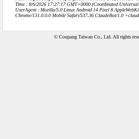
Time : 8/6/2026 17:27:17 GMT+0000 (Coordinated Universal
UserAgent : Mozilla/5.0 Linux Android 14 Pixel 8 AppleWebK
Chrome/131.0.0.0 Mobile Safari/537.36 ClaudeBot/1.0 +clau
© Coupang Taiwan Co., Ltd. All rights res