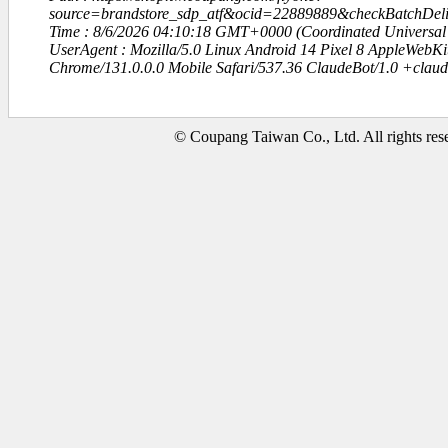
source=brandstore_sdp_atf&ocid=22889889&checkBatchDe
Time : 8/6/2026 04:10:18 GMT+0000 (Coordinated Universal
UserAgent : Mozilla/5.0 Linux Android 14 Pixel 8 AppleWebK
Chrome/131.0.0.0 Mobile Safari/537.36 ClaudeBot/1.0 +clau
© Coupang Taiwan Co., Ltd. All rights res