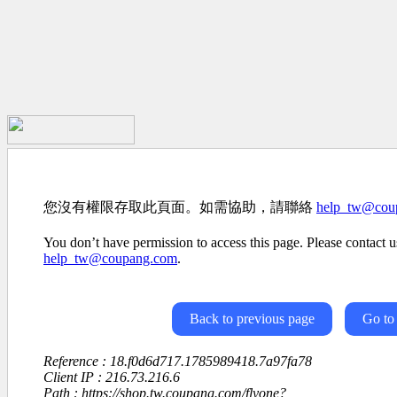
您沒有權限存取此頁面。如需協助，請聯絡
help_tw@cou
You don’t have permission to access this page. Please contact us
help_tw@coupang.com
.
Back to previous page
Go to
Reference : 18.f0d6d717.1785989418.7a97fa78
Client IP : 216.73.216.6
Path : https://shop.tw.coupang.com/flyone?