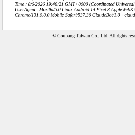
Time : 8/6/2026 19:48:21 GMT+0000 (Coordinated Universal
UserAgent : Mozilla/5.0 Linux Android 14 Pixel 8 AppleWebK
Chrome/131.0.0.0 Mobile Safari/537.36 ClaudeBot/1.0 +clau
© Coupang Taiwan Co., Ltd. All rights res