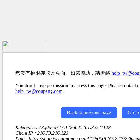
您沒有權限存取此頁面。如需協助，請聯絡
help_tw@cou
You don’t have permission to access this page. Please contact us
help_tw@coupang.com
.
Back to previous page
Go to
Reference : 18.f0d6d717.1786045701.82e71128
Client IP : 216.73.216.123
Path : https://shop.tw.coupang.com/A158000LN7/22192?loc