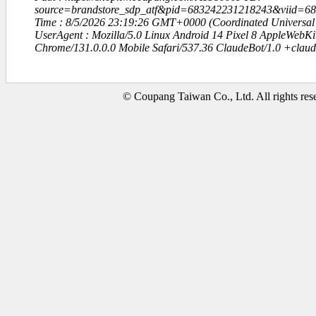
source=brandstore_sdp_atf&pid=683242231218243&viid=6
Time : 8/5/2026 23:19:26 GMT+0000 (Coordinated Universal
UserAgent : Mozilla/5.0 Linux Android 14 Pixel 8 AppleWebK
Chrome/131.0.0.0 Mobile Safari/537.36 ClaudeBot/1.0 +clau
© Coupang Taiwan Co., Ltd. All rights res