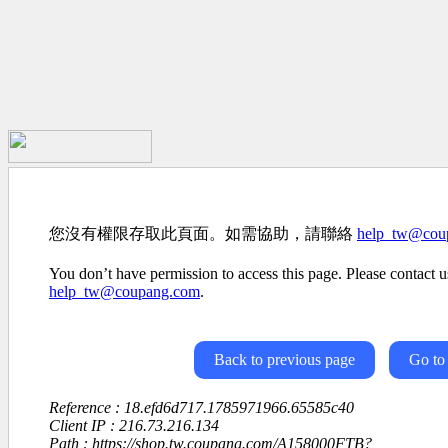
您沒有權限存取此頁面。如需協助，請聯絡
help_tw@cou
You don’t have permission to access this page. Please contact us
help_tw@coupang.com
.
Back to previous page
Go to
Reference : 18.efd6d717.1785971966.65585c40
Client IP : 216.73.216.134
Path : https://shop.tw.coupang.com/A158000FTB?