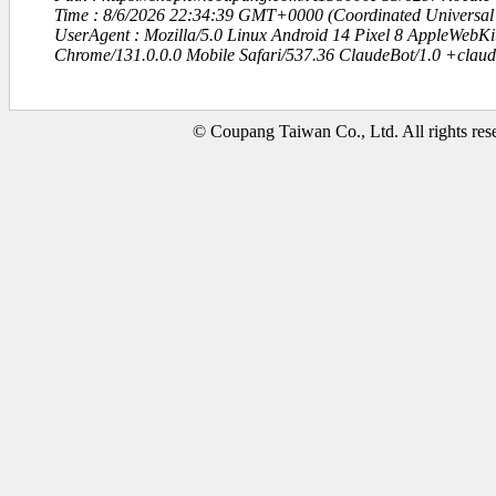
Time : 8/6/2026 22:34:39 GMT+0000 (Coordinated Universal
UserAgent : Mozilla/5.0 Linux Android 14 Pixel 8 AppleWebK
Chrome/131.0.0.0 Mobile Safari/537.36 ClaudeBot/1.0 +clau
© Coupang Taiwan Co., Ltd. All rights res