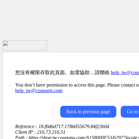
您沒有權限存取此頁面。如需協助，請聯絡
help_tw@cou
You don’t have permission to access this page. Please contact us
help_tw@coupang.com
.
Back to previous page
Go to
Reference : 18.f0d6d717.1786055679.84f23b0d
Client IP : 216.73.216.51
Path : https://shop.tw.coupang.com/A158000F53/6297?loca