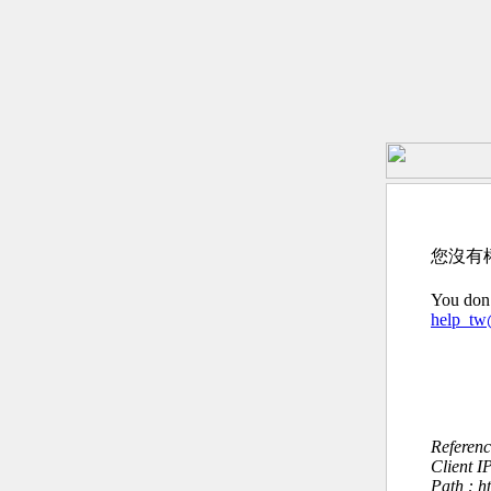
您沒有
You don’
help_t
Referen
Client I
Path : 