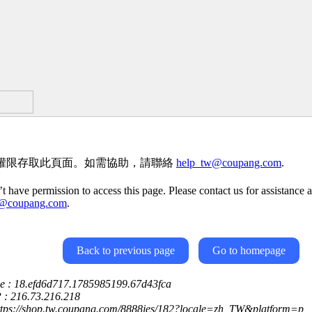
權限存取此頁面。如需協助，請聯絡
help_tw@coupang.com
.
t have permission to access this page. Please contact us for assistance a
w@coupang.com
.
Back to previous page
Go to homepage
ce : 18.efd6d717.1785985199.67d43fca
P : 216.73.216.218
https://shop.tw.coupang.com/8888jes/182?locale=zh_TW&platform=p