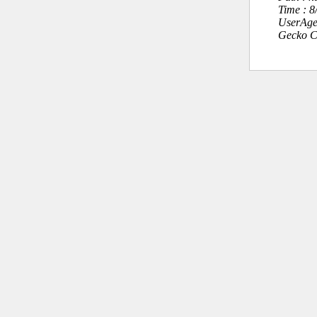
Time : 
UserAge
Gecko C