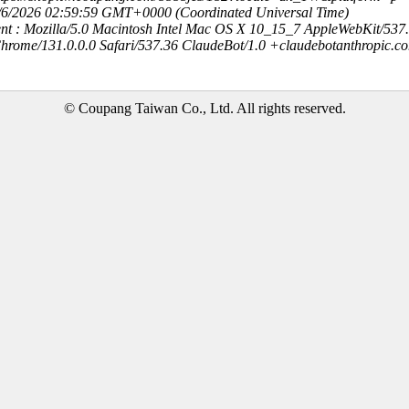
8/6/2026 02:59:59 GMT+0000 (Coordinated Universal Time)
nt : Mozilla/5.0 Macintosh Intel Mac OS X 10_15_7 AppleWebKit/537
hrome/131.0.0.0 Safari/537.36 ClaudeBot/1.0 +claudebotanthropic.c
© Coupang Taiwan Co., Ltd. All rights reserved.