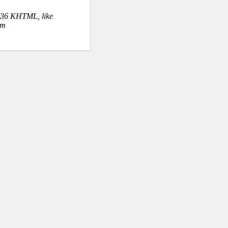
.36 KHTML, like
om